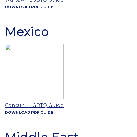
DOWNLOAD PDF GUIDE
Mexico
Cancun - LGBTQ Guide
DOWNLOAD PDF GUIDE