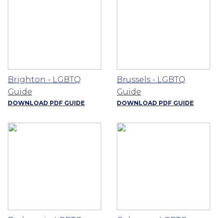
Brighton - LGBTQ
Brussels - LGBTQ
Guide
Guide
DOWNLOAD PDF GUIDE
DOWNLOAD PDF GUIDE