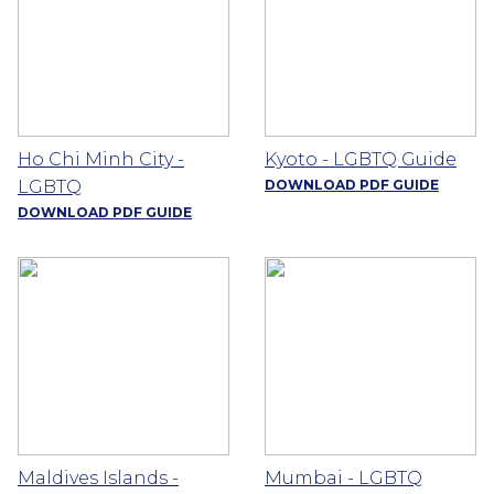
Ho Chi Minh City -
Kyoto - LGBTQ Guide
LGBTQ
DOWNLOAD PDF GUIDE
DOWNLOAD PDF GUIDE
Maldives Islands -
Mumbai - LGBTQ