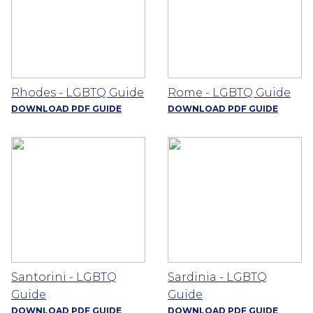
Rhodes - LGBTQ Guide
Rome - LGBTQ Guide
DOWNLOAD PDF GUIDE
DOWNLOAD PDF GUIDE
Santorini - LGBTQ
Sardinia - LGBTQ
Guide
Guide
DOWNLOAD PDF GUIDE
DOWNLOAD PDF GUIDE