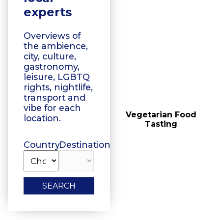
experts
Overviews of
the ambience,
city, culture,
gastronomy,
leisure, LGBTQ
rights, nightlife,
transport and
vibe for each
Vegetarian Food
Floating Boat Tours
location.
Tasting
Country
Destination
SEARCH