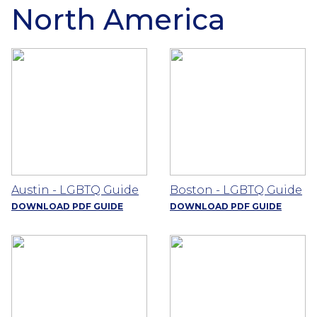
North America
Austin - LGBTQ Guide
Boston - LGBTQ Guide
DOWNLOAD PDF GUIDE
DOWNLOAD PDF GUIDE