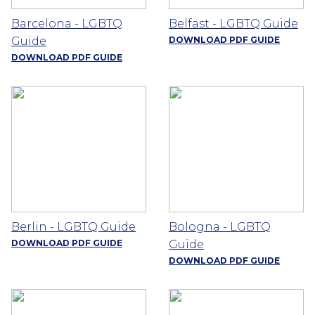
Barcelona - LGBTQ
Belfast - LGBTQ Guide
Guide
DOWNLOAD PDF GUIDE
DOWNLOAD PDF GUIDE
Berlin - LGBTQ Guide
Bologna - LGBTQ
DOWNLOAD PDF GUIDE
Guide
DOWNLOAD PDF GUIDE