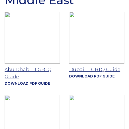
Middle East
Abu Dhabi - LGBTQ
Dubai - LGBTQ Guide
Guide
DOWNLOAD PDF GUIDE
DOWNLOAD PDF GUIDE