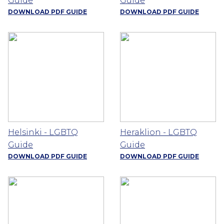
Guide
Guide
DOWNLOAD PDF GUIDE
DOWNLOAD PDF GUIDE
Helsinki - LGBTQ
Heraklion - LGBTQ
Guide
Guide
DOWNLOAD PDF GUIDE
DOWNLOAD PDF GUIDE