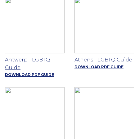
Antwerp - LGBTQ
Athens - LGBTQ Guide
Guide
DOWNLOAD PDF GUIDE
DOWNLOAD PDF GUIDE