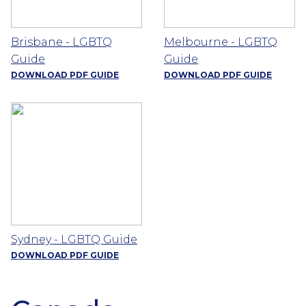
Brisbane - LGBTQ
Melbourne - LGBTQ
Guide
Guide
DOWNLOAD PDF GUIDE
DOWNLOAD PDF GUIDE
Sydney - LGBTQ Guide
DOWNLOAD PDF GUIDE