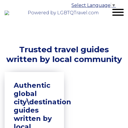
Select Language
▼
Powered by LGBTQTravel.com
Trusted travel guides
written by local community
Authentic
global
city\destination
guides
written by
local