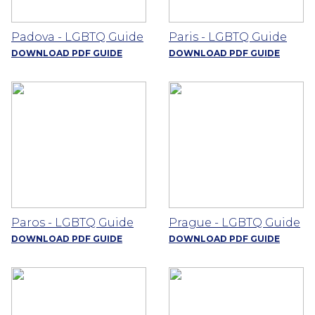
Padova - LGBTQ Guide
Paris - LGBTQ Guide
DOWNLOAD PDF GUIDE
DOWNLOAD PDF GUIDE
Paros - LGBTQ Guide
Prague - LGBTQ Guide
DOWNLOAD PDF GUIDE
DOWNLOAD PDF GUIDE