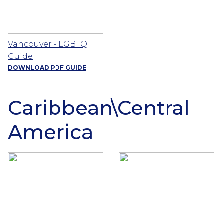
Vancouver - LGBTQ
Guide
DOWNLOAD PDF GUIDE
Caribbean\Central
America