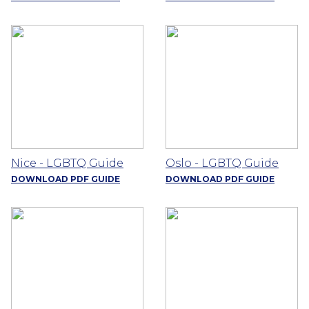
Nice - LGBTQ Guide
Oslo - LGBTQ Guide
DOWNLOAD PDF GUIDE
DOWNLOAD PDF GUIDE