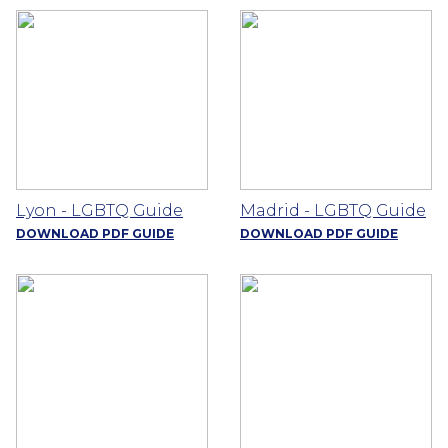
Lyon - LGBTQ Guide
Madrid - LGBTQ Guide
DOWNLOAD PDF GUIDE
DOWNLOAD PDF GUIDE