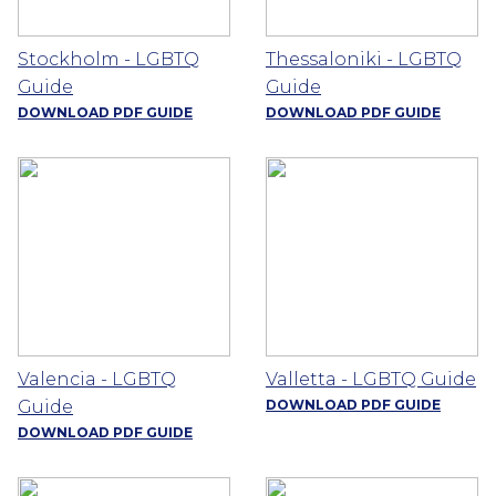
Stockholm - LGBTQ
Thessaloniki - LGBTQ
Guide
Guide
DOWNLOAD PDF GUIDE
DOWNLOAD PDF GUIDE
Valencia - LGBTQ
Valletta - LGBTQ Guide
Guide
DOWNLOAD PDF GUIDE
DOWNLOAD PDF GUIDE