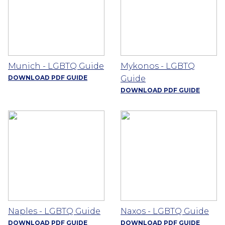
Munich - LGBTQ Guide
Mykonos - LGBTQ
DOWNLOAD PDF GUIDE
Guide
DOWNLOAD PDF GUIDE
Naples - LGBTQ Guide
Naxos - LGBTQ Guide
DOWNLOAD PDF GUIDE
DOWNLOAD PDF GUIDE