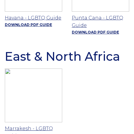
Havana - LGBTQ Guide
Punta Cana - LGBTQ
DOWNLOAD PDF GUIDE
Guide
DOWNLOAD PDF GUIDE
East & North Africa
Marrakesh - LGBTQ