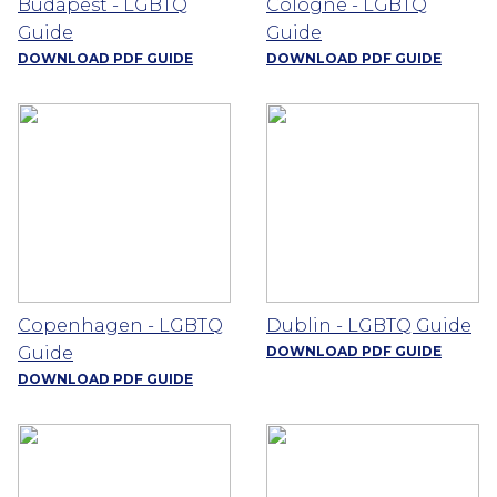
Budapest - LGBTQ
Cologne - LGBTQ
Guide
Guide
DOWNLOAD PDF GUIDE
DOWNLOAD PDF GUIDE
Copenhagen - LGBTQ
Dublin - LGBTQ Guide
Guide
DOWNLOAD PDF GUIDE
DOWNLOAD PDF GUIDE