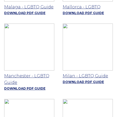
Malaga - LGBTQ Guide
Mallorca - LGBTQ
DOWNLOAD PDF GUIDE
DOWNLOAD PDF GUIDE
Manchester - LGBTQ
Milan - LGBTQ Guide
Guide
DOWNLOAD PDF GUIDE
DOWNLOAD PDF GUIDE