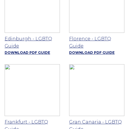
Edinburgh - LGBTQ
Florence - LGBTQ
Guide
Guide
DOWNLOAD PDF GUIDE
DOWNLOAD PDF GUIDE
Frankfurt - LGBTQ
Gran Canaria - LGBTQ