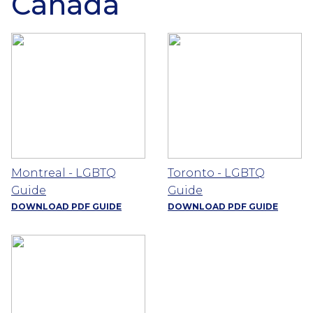
Canada
Montreal - LGBTQ
Toronto - LGBTQ
Guide
Guide
DOWNLOAD PDF GUIDE
DOWNLOAD PDF GUIDE