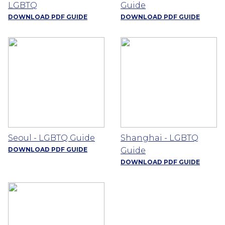
LGBTQ
Guide
DOWNLOAD PDF GUIDE
DOWNLOAD PDF GUIDE
Seoul - LGBTQ Guide
Shanghai - LGBTQ
DOWNLOAD PDF GUIDE
Guide
DOWNLOAD PDF GUIDE