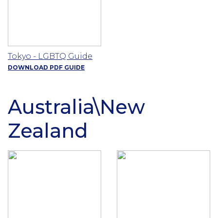
Tokyo - LGBTQ Guide
DOWNLOAD PDF GUIDE
Australia\New
Zealand