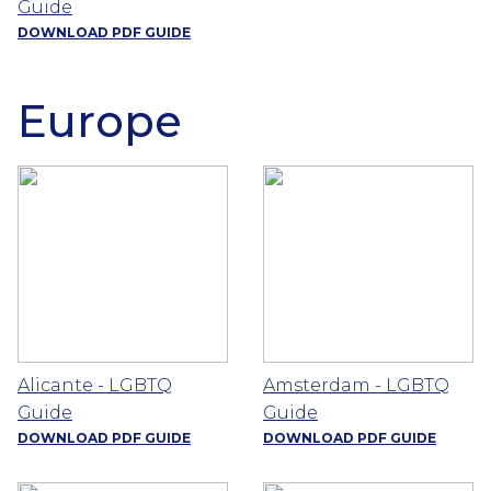
Guide
DOWNLOAD PDF GUIDE
Europe
Alicante - LGBTQ
Amsterdam - LGBTQ
Guide
Guide
DOWNLOAD PDF GUIDE
DOWNLOAD PDF GUIDE