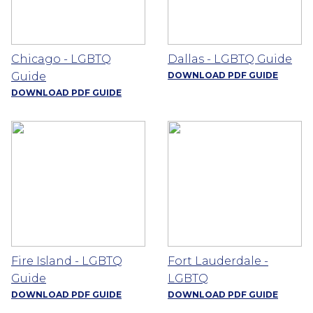
Chicago - LGBTQ
Dallas - LGBTQ Guide
Guide
DOWNLOAD PDF GUIDE
DOWNLOAD PDF GUIDE
Fire Island - LGBTQ
Fort Lauderdale -
Guide
LGBTQ
DOWNLOAD PDF GUIDE
DOWNLOAD PDF GUIDE