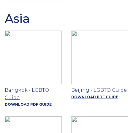
Asia
Bangkok - LGBTQ
Beijing - LGBTQ Guide
Guide
DOWNLOAD PDF GUIDE
DOWNLOAD PDF GUIDE