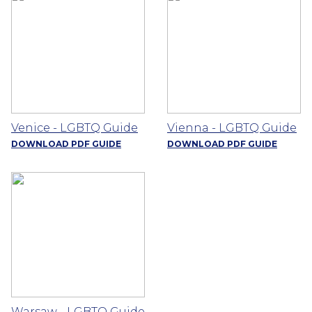
Venice - LGBTQ Guide
Vienna - LGBTQ Guide
DOWNLOAD PDF GUIDE
DOWNLOAD PDF GUIDE
Warsaw - LGBTQ Guide