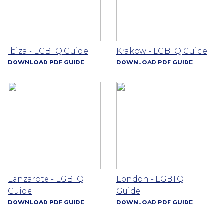
Ibiza - LGBTQ Guide
Krakow - LGBTQ Guide
DOWNLOAD PDF GUIDE
DOWNLOAD PDF GUIDE
Lanzarote - LGBTQ
London - LGBTQ
Guide
Guide
DOWNLOAD PDF GUIDE
DOWNLOAD PDF GUIDE