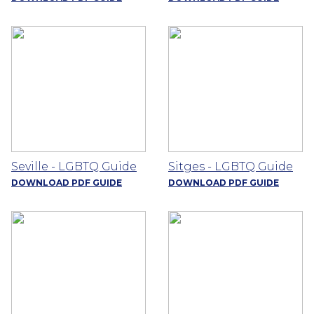
Seville - LGBTQ Guide
Sitges - LGBTQ Guide
DOWNLOAD PDF GUIDE
DOWNLOAD PDF GUIDE