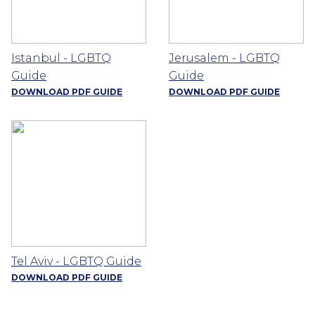
Istanbul - LGBTQ
Jerusalem - LGBTQ
Guide
Guide
DOWNLOAD PDF GUIDE
DOWNLOAD PDF GUIDE
Tel Aviv - LGBTQ Guide
DOWNLOAD PDF GUIDE